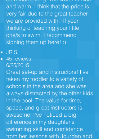
and warm. I think that the price is
very fair due to the great teacher
we are provided with. If your
thinking of teaching your little
one/s to swim, I recommend
signing them up here! :)
JR S.
45 reviews
6/25/2015
Great set-up and instructors! I've
taken my toddler to a variety of
schools in the area and she was
always distracted by the other kids
in the pool. The value for time,
space, and great instructors is
awesome. I've noticed a big
difference in my daughter's
swimming skill and confidence
from her lessons with Jourdan and