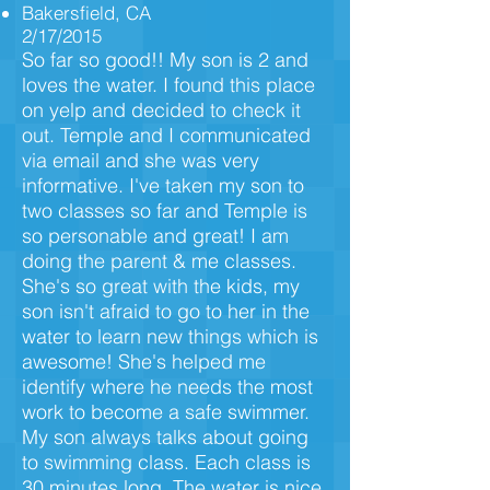
Bakersfield, CA
2/17/2015
So far so good!! My son is 2 and
loves the water. I found this place
on yelp and decided to check it
out. Temple and I communicated
via email and she was very
informative. I've taken my son to
two classes so far and Temple is
so personable and great! I am
doing the parent & me classes.
She's so great with the kids, my
son isn't afraid to go to her in the
water to learn new things which is
awesome! She's helped me
identify where he needs the most
work to become a safe swimmer.
My son always talks about going
to swimming class. Each class is
30 minutes long. The water is nice