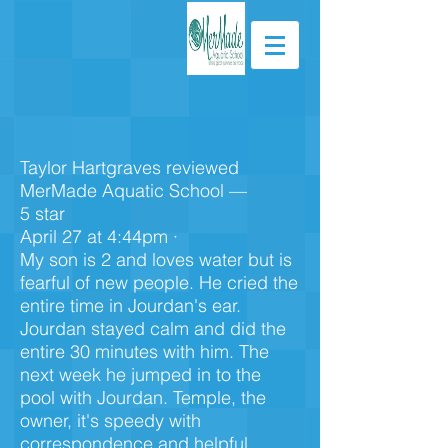
Taylor Hartgraves reviewed
MerMade Aquatic School —
5 star
April 27 at 4:44pm ·
My son is 2 and loves water but is
fearful of new people. He cried the
entire time in Jourdan's ear.
Jourdan stayed calm and did the
entire 30 minutes with him. The
next week he jumped in to the
pool with Jourdan. Temple, the
owner, it's speedy with
correspondence and helpful.