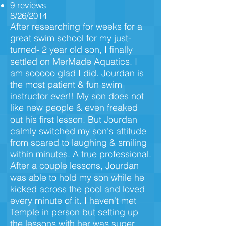
9 reviews
8/26/2014
After researching for weeks for a
great swim school for my just-
turned- 2 year old son, I finally
settled on MerMade Aquatics. I
am sooooo glad I did. Jourdan is
the most patient & fun swim
instructor ever!! My son does not
like new people & even freaked
out his first lesson. But Jourdan
calmly switched my son's attitude
from scared to laughing & smiling
within minutes. A true professional.
After a couple lessons, Jourdan
was able to hold my son while he
kicked across the pool and loved
every minute of it. I haven't met
Temple in person but setting up
the lessons with her was super