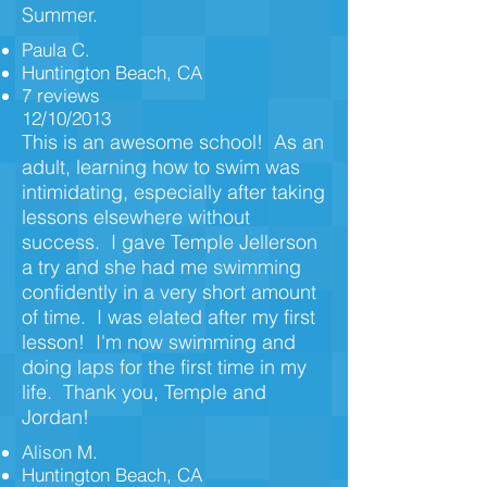
Summer.
Paula C.
Huntington Beach, CA
7 reviews
12/10/2013
This is an awesome school! As an
adult, learning how to swim was
intimidating, especially after taking
lessons elsewhere without
success. I gave Temple Jellerson
a try and she had me swimming
confidently in a very short amount
of time. I was elated after my first
lesson! I'm now swimming and
doing laps for the first time in my
life. Thank you, Temple and
Jordan!
Alison M.
Huntington Beach, CA