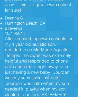
easy ~ this is a great swim school
for sure!!
Deanna G.
Huntington Beach, CA
8 reviews
10/14/2014
After researching swim schools for
my 4 year old autistic son, I
decided to on MerMade Aquatics.
Temple, the owner was extremely
helpful and responded to phone
calls and emails right away, after
just having a new baby. Jourdan
was my sons swim instructor.
Jourdan was calm when my son
needed it, playful when my son
wanted to be, and EXTREMELY
patient. We did swim lessons for 2
weeks straight every day, as my