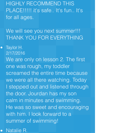
HIGHLY RECOMMEND THIS
PLACE!!!!! it's safe.. It's fun.. It's
for all ages.
We will see you next summer!!!
THANK YOU FOR EVERYTHING
Taylor H.
2/17/2016
We are only on lesson 2. The first
one was rough, my toddler
screamed the entire time because
we were all there watching. Today
I stepped out and listened through
the door. Jourdan has my son
calm in minutes and swimming.
He was so sweet and encouraging
with him. I look forward to a
summer of swimming!
Natalie R.