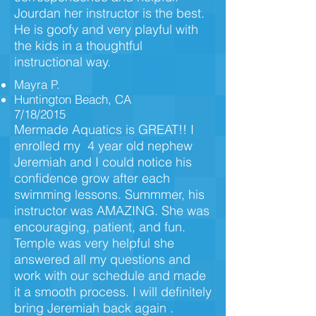
Jourdan her instructor is the best.
He is goofy and very playful with
the kids in a thoughtful
instructional way.
Mayra P.
Huntington Beach, CA
7/18/2015
Mermade Aquatics is GREAT!! I
enrolled my 4 year old nephew
Jeremiah and I could notice his
confidence grow after each
swimming lessons. Summmer, his
instructor was AMAZING. She was
encouraging, patient, and fun.
Temple was very helpful she
answered all my questions and
work with our schedule and made
it a smooth process. I will definitely
bring Jeremiah back again .